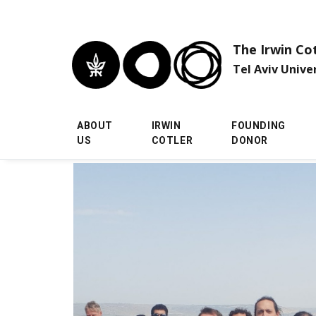
Skip to main menu
Skip to main content
Skip to footer
The Irwin Co
Tel Aviv Unive
ABOUT
IRWIN
FOUNDING
US
COTLER
DONOR