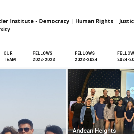
tler Institute - Democracy | Human Rights | Justi
rsity
OUR
FELLOWS
FELLOWS
FELLO
TEAM
2022-2023
2023-2024
2024-2
Andean Heights