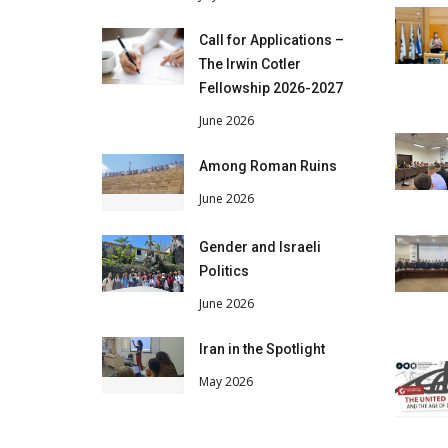
Call for Applications –
The Irwin Cotler
Fellowship 2026-2027
June 2026
Among Roman Ruins
June 2026
Gender and Israeli
Politics
June 2026
Iran in the Spotlight
May 2026