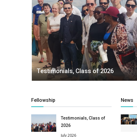
Testimonials, Class of 2026
Fellowship
News
Testimonials, Class of
2026
July 2026