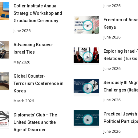
June 2026
Cotler Institute Annual
Strategic Workshop and
Freedom of Asse
Graduation Ceremony
Kenya
June 2026
June 2026
Advancing Kosovo-
Exploring Israel
Israel Ties
Relations (Turkis
May 2026
June 2026
Global Counter-
Seriously Ill Mig
Terrorism Conference in
Challenges (Itali
Korea
June 2026
March 2026
Practical Jewish
Diplomats’ Club – The
Political Particip
United States and the
Age of Disorder
June 2026