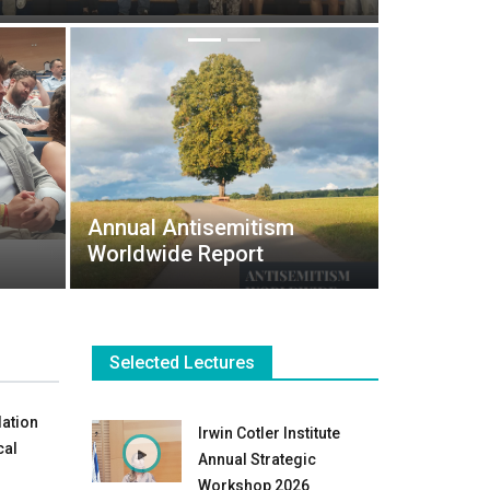
Annual Antisemitism
Worldwide Report
Selected Lectures
lation
Irwin Cotler Institute
cal
Annual Strategic
Workshop 2026