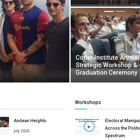
Cotler Institute Annual
Strategic Workshop &
Graduation Ceremony
Workshops
Andean Heights
Electoral Manipu
Across the Politi
July 2026
Spectrum