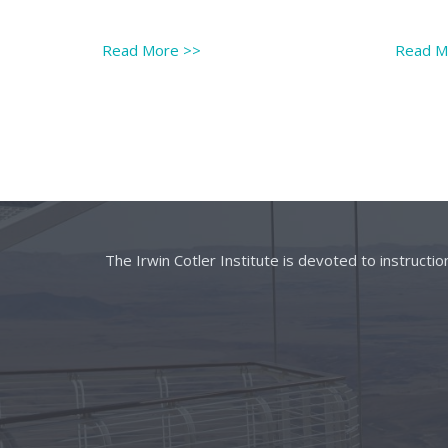
Read More
>>
Read 
The Irwin Cotler Institute is devoted to instructi