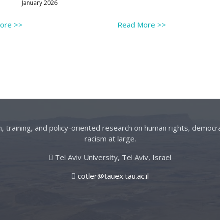
January 2026
More
>>
Read More
>>
on, training, and policy-oriented research on human rights, democra
racism at large.
Tel Aviv University, Tel Aviv, Israel
cotler@tauex.tau.ac.il