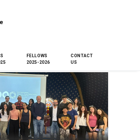
ce
WS
FELLOWS
CONTACT
025
2025-2026
US