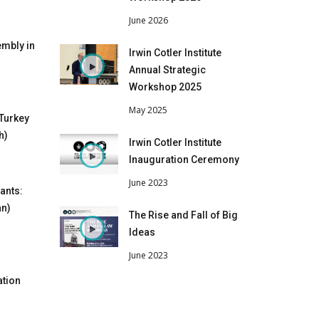
June 2026
mbly in
Irwin Cotler Institute
Annual Strategic
Workshop 2025
May 2025
-Turkey
h)
Irwin Cotler Institute
Inauguration Ceremony
June 2023
rants:
an)
The Rise and Fall of Big
Ideas
June 2023
ation