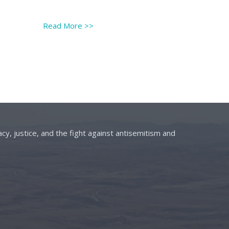
Read More
>>
cy, justice, and the fight against antisemitism and