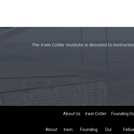
The Irwin Cotler Institute is devoted to instructi
About Us
Irwin Cotler
Founding D
About
Irwin
Founding
Our
Fello