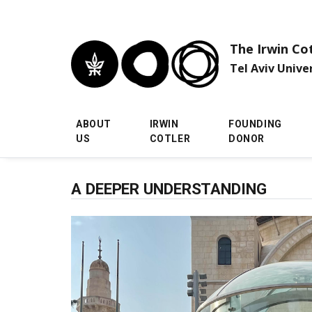
Skip to main menu
Skip to main content
Skip to footer
The Irwin Co
Tel Aviv Unive
ABOUT
IRWIN
FOUNDING
US
COTLER
DONOR
A DEEPER UNDERSTANDING