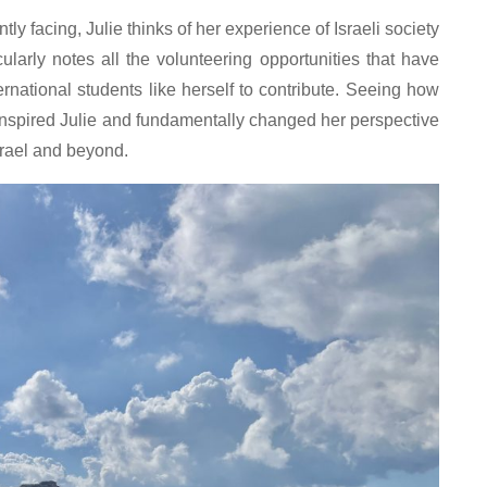
ntly facing, Julie thinks of her experience of Israeli society
ularly notes all the volunteering opportunities that have
national students like herself to contribute. Seeing how
s inspired Julie and fundamentally changed her perspective
srael and beyond.