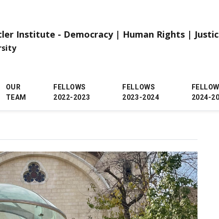
tler Institute - Democracy | Human Rights | Justi
rsity
OUR
FELLOWS
FELLOWS
FELLO
TEAM
2022-2023
2023-2024
2024-2