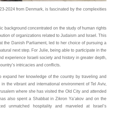
023-2024 from Denmark, is fascinated by the complexities
c background concentrated on the study of human rights
bution of organizations related to Judaism and Israel. This
at the Danish Parliament, led to her choice of pursuing a
tural next step. For Julie, being able to participate in the
d experience Israeli society and history in greater depth,
ountry’s intricacies and conflicts.
to expand her knowledge of the country by traveling and
in the vibrant and international environment of Tel Aviv,
Jerusalem where she has visited the Old City and attended
 has also spent a Shabbat in Zikron Ya’akov and on the
ced unmatched hospitality and marveled at Israel’s