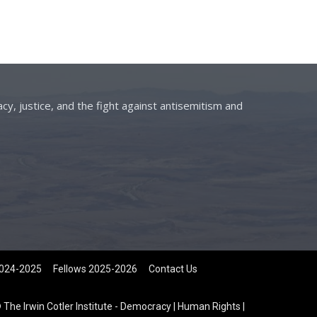
cy, justice, and the fight against antisemitism and
2024-2025
Fellows 2025-2026
Contact Us
 The Irwin Cotler Institute - Democracy | Human Rights |