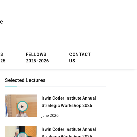
ce
WS
FELLOWS
CONTACT
025
2025-2026
US
Selected Lectures
Irwin Cotler Institute Annual
Strategic Workshop 2026
June 2026
Irwin Cotler Institute Annual
Strategic Workshop 2025