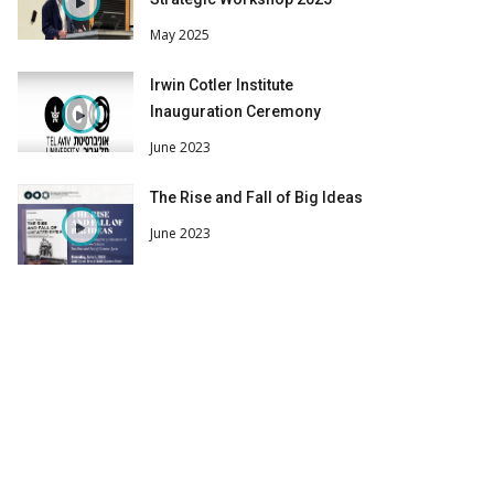
May 2025
Irwin Cotler Institute
Inauguration Ceremony
June 2023
The Rise and Fall of Big Ideas
June 2023