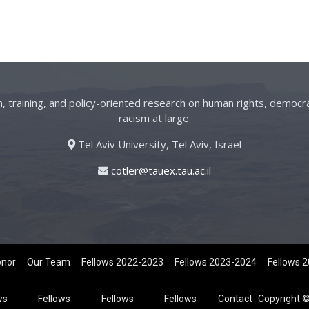
on, training, and policy-oriented research on human rights, democra
racism at large.
Tel Aviv University, Tel Aviv, Israel
cotler@tauex.tau.ac.il
onor
Our Team
Fellows 2022-2023
Fellows 2023-2024
Fellows 
ws
Fellows
Fellows
Fellows
Contact
Copyright ©