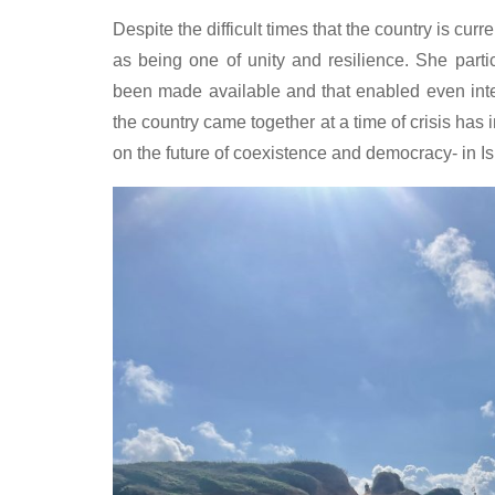
Despite the difficult times that the country is curre
as being one of unity and resilience. She partic
been made available and that enabled even inter
the country came together at a time of crisis ha
on the future of coexistence and democracy- in I