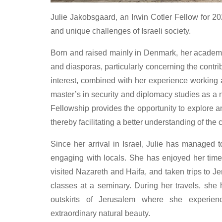
Julie Jakobsgaard, an Irwin Cotler Fellow for 2
and unique challenges of Israeli society.
Born and raised mainly in Denmark, her academi
and diasporas, particularly concerning the contri
interest, combined with her experience working 
master’s in security and diplomacy studies as a na
Fellowship provides the opportunity to explore an
thereby facilitating a better understanding of the c
Since her arrival in Israel, Julie has managed 
engaging with locals. She has enjoyed her time 
visited Nazareth and Haifa, and taken trips to 
classes at a seminary. During her travels, she
outskirts of Jerusalem where she experien
extraordinary natural beauty.