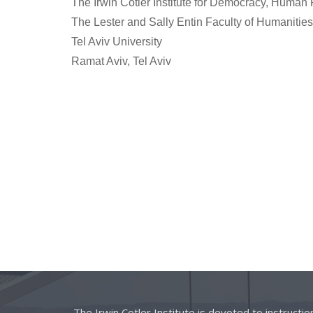
The Irwin Cotler Institute for Democracy, Human 
The Lester and Sally Entin Faculty of Humanities
Tel Aviv University
Ramat Aviv, Tel Aviv
The Irwin Cotler Institute is devoted to instructi