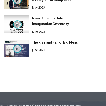
May 2025
Irwin Cotler Institute
Inauguration Ceremony
June 2023
The Rise and Fall of Big Ideas
June 2023
cy, justice, and the fight against antisemitism and