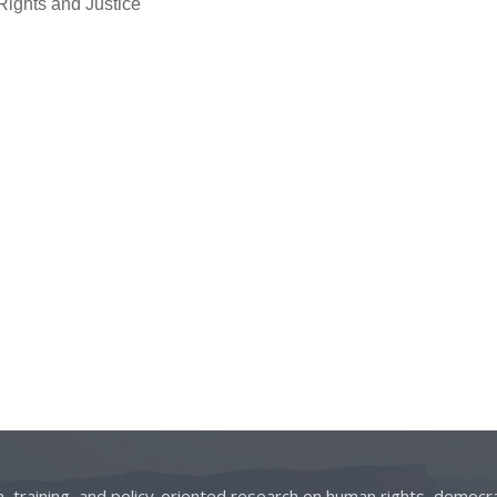
Rights and Justice
on, training, and policy-oriented research on human rights, democra