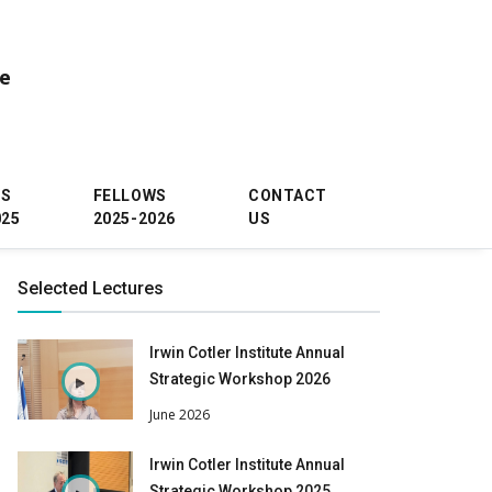
ce
WS
FELLOWS
CONTACT
025
2025-2026
US
Selected Lectures
Irwin Cotler Institute Annual
Strategic Workshop 2026
June 2026
Irwin Cotler Institute Annual
Strategic Workshop 2025