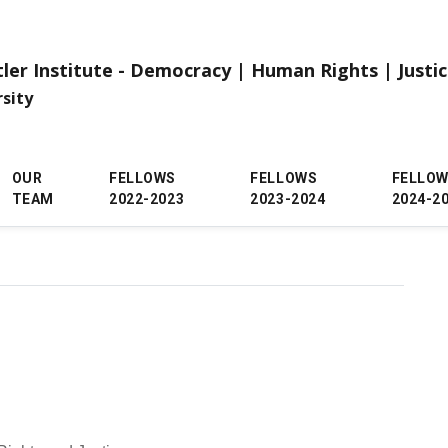
tler Institute - Democracy | Human Rights | Justi
rsity
OUR
FELLOWS
FELLOWS
FELLO
TEAM
2022-2023
2023-2024
2024-2