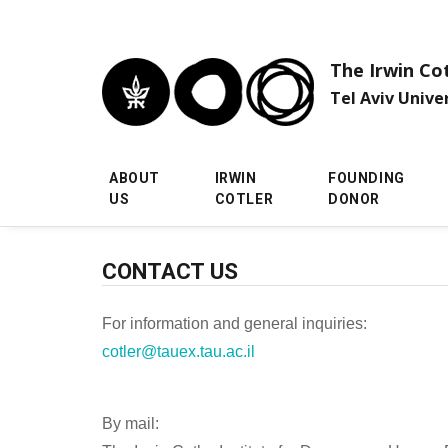
Skip to main menu
Skip to main content
Skip to footer
The Irwin Co
Tel Aviv Unive
ABOUT
IRWIN
FOUNDING
US
COTLER
DONOR
CONTACT US
For information and general inquiries:
cotler@tauex.tau.ac.il
By mail: