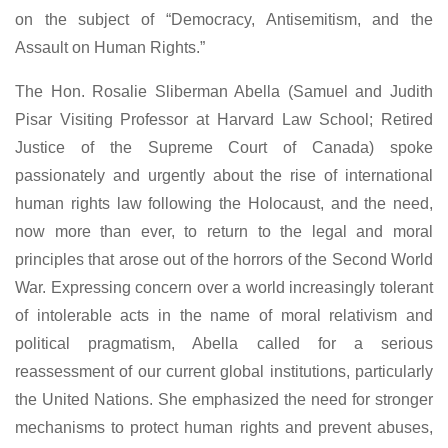
on the subject of “Democracy, Antisemitism, and the
Assault on Human Rights.”
The Hon. Rosalie Sliberman Abella (Samuel and Judith
Pisar Visiting Professor at Harvard Law School; Retired
Justice of the Supreme Court of Canada) spoke
passionately and urgently about the rise of international
human rights law following the Holocaust, and the need,
now more than ever, to return to the legal and moral
principles that arose out of the horrors of the Second World
War. Expressing concern over a world increasingly tolerant
of intolerable acts in the name of moral relativism and
political pragmatism, Abella called for a serious
reassessment of our current global institutions, particularly
the United Nations. She emphasized the need for stronger
mechanisms to protect human rights and prevent abuses,