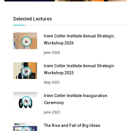
Selected Lectures
Irwin Cotler Institute Annual Strategic
Workshop 2026
June 2026
Irwin Cotler Institute Annual Strategic
Workshop 2025
May 2025
Irwin Cotler Institute Inauguration
Ceremony
June 2023
The Rise and Fall of Big Ideas