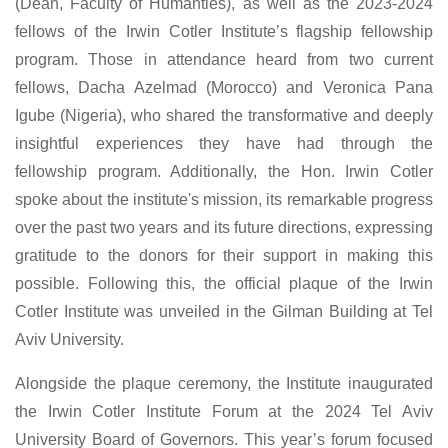
(Dean, Faculty of Humanties), as well as the 2023-2024
fellows of the Irwin Cotler Institute’s flagship fellowship
program. Those in attendance heard from two current
fellows, Dacha Azelmad (Morocco) and Veronica Pana
Igube (Nigeria), who shared the transformative and deeply
insightful experiences they have had through the
fellowship program. Additionally, the Hon. Irwin Cotler
spoke about the institute's mission, its remarkable progress
over the past two years and its future directions, expressing
gratitude to the donors for their support in making this
possible. Following this, the official plaque of the Irwin
Cotler Institute was unveiled in the Gilman Building at Tel
Aviv University.
Alongside the plaque ceremony, the Institute inaugurated
the Irwin Cotler Institute Forum at the 2024 Tel Aviv
University Board of Governors. This year’s forum focused