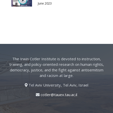
June 2023
The Irwin Cotler Institute is devoted to instruction,
training, and policy-oriented research on human rights,
democracy, justice, and the fight against antisemitism
and racism at large.
Tel Aviv University, Tel Aviv, Israel
cotler@tauex.tau.ac.il