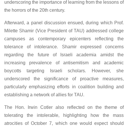
underscoring the importance of learning from the lessons of
the horrors of the 20th century.
Afterward, a panel discussion ensued, during which Prof.
Milette Shamir (Vice President of TAU) addressed college
campuses as contemporary epicenters reflecting the
tolerance of intolerance. Shamir expressed concerns
regarding the future of Israeli academia amidst the
increasing prevalence of antisemitism and academic
boycotts targeting Israeli scholars. However, she
underscored the significance of proactive measures,
particularly emphasizing efforts in coalition building and
establishing a network of allies for TAU.
The Hon. Irwin Cotler also reflected on the theme of
tolerating the intolerable, highlighting how the mass
atrocities of October 7, which one would expect should