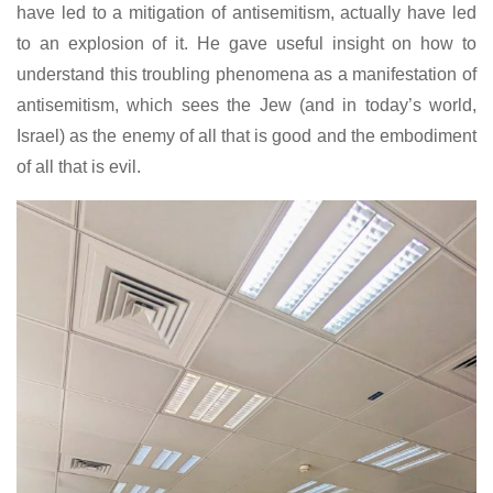
have led to a mitigation of antisemitism, actually have led
to an explosion of it. He gave useful insight on how to
understand this troubling phenomena as a manifestation of
antisemitism, which sees the Jew (and in today’s world,
Israel) as the enemy of all that is good and the embodiment
of all that is evil.