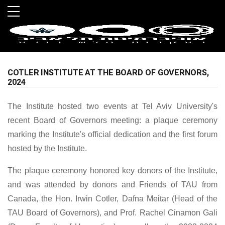
Skip to main menu
Skip to main content
Skip to footer
COTLER INSTITUTE AT THE BOARD OF GOVERNORS,
2024
The Institute hosted two events at Tel Aviv University's
recent Board of Governors meeting: a plaque ceremony
marking the Institute's official dedication and the first forum
hosted by the Institute.
The plaque ceremony honored key donors of the Institute,
and was attended by donors and Friends of TAU from
Canada, the Hon. Irwin Cotler, Dafna Meitar (Head of the
TAU Board of Governors), and Prof. Rachel Cinamon Gali