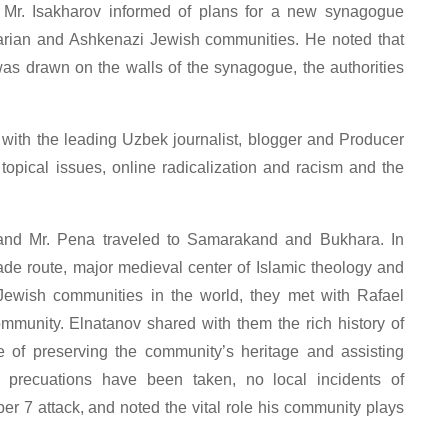
n, Mr. Isakharov informed of plans for a new synagogue
arian and Ashkenazi Jewish communities. He noted that
as drawn on the walls of the synagogue, the authorities
 with the leading Uzbek journalist, blogger and Producer
opical issues, online radicalization and racism and the
t and Mr. Pena traveled to Samarakand and Bukhara. In
rade route, major medieval center of Islamic theology and
Jewish communities in the world, they met with Rafael
mmunity. Elnatanov shared with them the rich history of
 of preserving the community’s heritage and assisting
 precuations have been taken, no local incidents of
er 7 attack, and noted the vital role his community plays