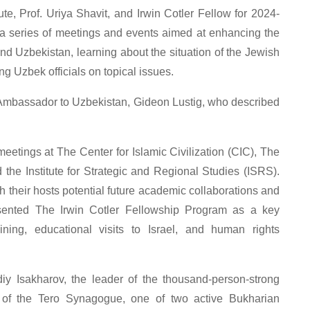
ute, Prof. Uriya Shavit, and Irwin Cotler Fellow for 2024-
 a series of meetings and events aimed at enhancing the
nd Uzbekistan, learning about the situation of the Jewish
g Uzbek officials on topical issues.
’s Ambassador to Uzbekistan, Gideon Lustig, who described
 meetings at The Center for Islamic Civilization (CIC), The
nd the Institute for Strategic and Regional Studies (ISRS).
 their hosts potential future academic collaborations and
resented The Irwin Cotler Fellowship Program as a key
raining, educational visits to Israel, and human rights
iy Isakharov, the leader of the thousand-person-strong
of the Tero Synagogue, one of two active Bukharian