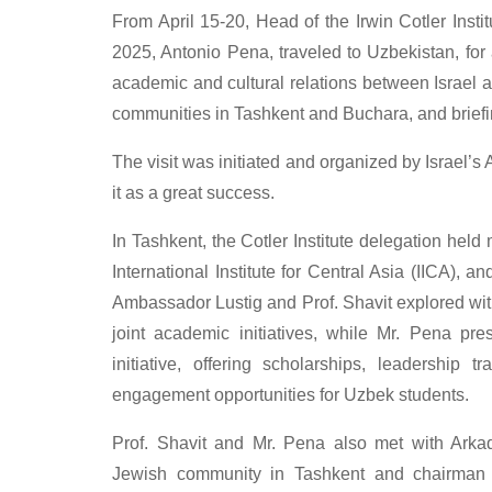
From April 15-20, Head of the Irwin Cotler Instit
2025, Antonio Pena, traveled to Uzbekistan, for
academic and cultural relations between Israel a
communities in Tashkent and Buchara, and briefin
The visit was initiated and organized by Israel
it as a great success.
In Tashkent, the Cotler Institute delegation held
International Institute for Central Asia (IICA), a
Ambassador Lustig and Prof. Shavit explored with
joint academic initiatives, while Mr. Pena p
initiative, offering scholarships, leadership t
engagement opportunities for Uzbek students.
Prof. Shavit and Mr. Pena also met with Arkad
Jewish community in Tashkent and chairman 