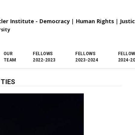
tler Institute - Democracy | Human Rights | Justi
rsity
OUR
FELLOWS
FELLOWS
FELLO
TEAM
2022-2023
2023-2024
2024-2
 TIES