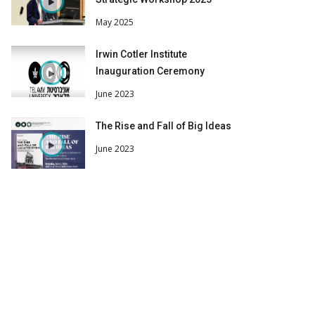
May 2025
Irwin Cotler Institute
Inauguration Ceremony
June 2023
The Rise and Fall of Big Ideas
June 2023