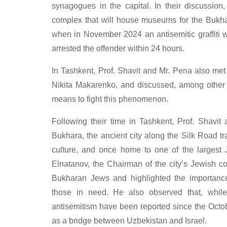
synagogues in the capital. In their discussio
complex that will house museums for the Bukh
when in November 2024 an antisemitic graffiti w
arrested the offender within 24 hours.
In Tashkent, Prof. Shavit and Mr. Pena also met
Nikita Makarenko, and discussed, among other t
means to fight this phenomenon.
Following their time in Tashkent, Prof. Shavi
Bukhara, the ancient city along the Silk Road t
culture, and once home to one of the largest 
Elnatanov, the Chairman of the city’s Jewish co
Bukharan Jews and highlighted the importance
those in need. He also observed that, while
antisemitism have been reported since the Octob
as a bridge between Uzbekistan and Israel.