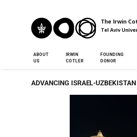
Skip to main menu
Skip to main content
Skip to footer
The Irwin Co
Tel Aviv Unive
ABOUT
IRWIN
FOUNDING
US
COTLER
DONOR
ADVANCING ISRAEL-UZBEKISTAN