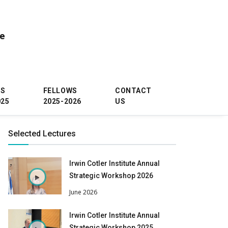
ce
WS
FELLOWS
CONTACT
025
2025-2026
US
Selected Lectures
Irwin Cotler Institute Annual
Strategic Workshop 2026
June 2026
Irwin Cotler Institute Annual
Strategic Workshop 2025