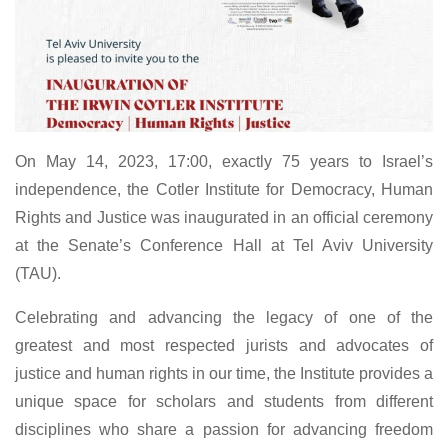
On May 14, 2023, 17:00, exactly 75 years to Israel’s
independence, the Cotler Institute for Democracy, Human
Rights and Justice was inaugurated in an official ceremony
at the Senate’s Conference Hall at Tel Aviv University
(TAU).
Celebrating and advancing the legacy of one of the
greatest and most respected jurists and advocates of
justice and human rights in our time, the Institute provides a
unique space for scholars and students from different
disciplines who share a passion for advancing freedom