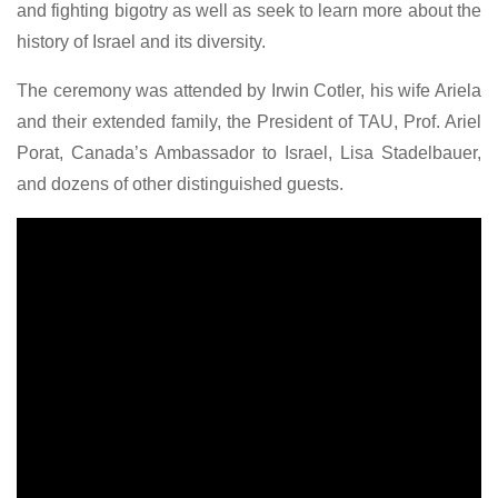
and fighting bigotry as well as seek to learn more about the
history of Israel and its diversity.
The ceremony was attended by Irwin Cotler, his wife Ariela
and their extended family, the President of TAU, Prof. Ariel
Porat, Canada’s Ambassador to Israel, Lisa Stadelbauer,
and dozens of other distinguished guests.