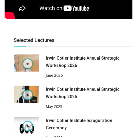
Selected Lectures
Irwin Cotler Institute Annual Strategic
Workshop 2026
June 2026
Irwin Cotler Institute Annual Strategic
Workshop 2025
May 2025
Irwin Cotler Institute Inauguration
Ceremony