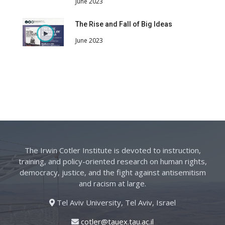
June 2023
The Rise and Fall of Big Ideas
June 2023
The Irwin Cotler Institute is devoted to instruction,
training, and policy-oriented research on human rights,
democracy, justice, and the fight against antisemitism
and racism at large.
Tel Aviv University, Tel Aviv, Israel
cotler@tauex.tau.ac.il