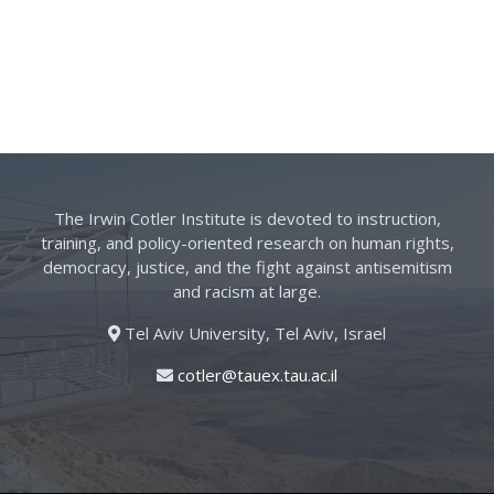
The Irwin Cotler Institute is devoted to instruction,
training, and policy-oriented research on human rights,
democracy, justice, and the fight against antisemitism
and racism at large.
Tel Aviv University, Tel Aviv, Israel
cotler@tauex.tau.ac.il