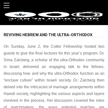
Skip to main menu
Skip to main content
Skip to footer
REVIVING HEBREW AND THE ULTRA-ORTHODOX
On Sunday, June 2, the Cotler Fellowship hosted two
guests to give the final lectures for this year’s program. Dr.
Sima Zalcberg, a scholar of the ultra-Orthodox community
in Israel, delivered an engaging talk to the fellows,
discussing how and why the ultra-Orthodox function as an
“enclave culture” within Israeli society. Dr. Zalcberg then
delved into the intricacies of marriage arrangements within
Haredi society, highlighting the various aspects and layers
involved in the process. Her discussion covered the roles
of matchmakers, the ways potential matches are