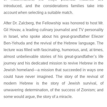
introduced, and the considerations families take into
account when selecting a suitable match.
After Dr. Zalcberg, the Fellowship was honored to host Mr.
Gil Hovav, a leading culinary journalist and TV personality
in Israel, who spoke about his great-grandfather Eliezer
Ben-Yehuda and the revival of the Hebrew language. The
lecture was filled with fascinating, humorous, and, at times,
almost unbelievable stories of his great-grandfather’s life
journey and his dedicated mission to revive Hebrew in the
Jewish homeland—a mission that succeeded in ways one
could have never imagined. The story of the revival of
modern Hebrew is the story of Jewish survival, of
unwavering determination, of the success of Zionism; and
some would argue, the story of a miracle.