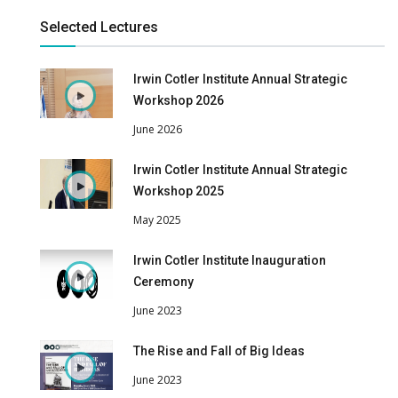
Selected Lectures
Irwin Cotler Institute Annual Strategic
Workshop 2026
June 2026
Irwin Cotler Institute Annual Strategic
Workshop 2025
May 2025
Irwin Cotler Institute Inauguration
Ceremony
June 2023
The Rise and Fall of Big Ideas
June 2023