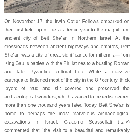
On November 17, the Irwin Cotler Fellows embarked on
their first field trip of the academic year to the magnificent
ancient city of Beit She’an in Northern Israel. At the
crossroads between ancient highways and empires, Beit
She’an was a city of great significance for millennia—from
King Saul’s battles with the Philistines to a bustling Roman
and later Byzantine cultural hub. While a massive
th
earthquake flattened most of the city in the 8
century, thick
layers of mud and silt covered and preserved the
archaeological wonders, which awaited to be rediscovered
more than one thousand years later. Today, Beit She’an is
home to perhaps the most marvelous archaeological
excavations in Israel. Giacomo Scassellati (Italy)
commented that "the visit to a beautiful and remarkably