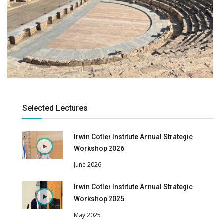
Selected Lectures
Irwin Cotler Institute Annual Strategic
Workshop 2026
June 2026
Irwin Cotler Institute Annual Strategic
Workshop 2025
May 2025