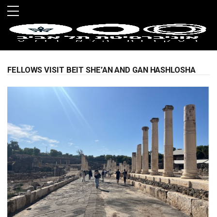
Skip to main menu
Skip to main content
Skip to footer
FELLOWS VISIT BEIT SHE’AN AND GAN HASHLOSHA