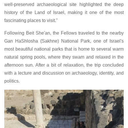
well-preserved archaeological site highlighted the deep
history of the Land of Israel, making it one of the most
fascinating places to visit."
Following Beit She'an, the Fellows traveled to the nearby
Gan HaShlosha (Sakhne) National Park, one of Israel's
most beautiful national parks that is home to several warm
natural spring pools, where they swam and relaxed in the
afternoon sun. After a bit of relaxation, the trip concluded
with a lecture and discussion on archaeology, identity, and
politics.