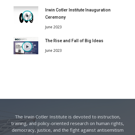
Irwin Cotler Institute Inauguration
Ceremony
June 2023
The Rise and Fall of Big Ideas
June 2023
The Irwin Cotler Institute is devoted to instruction,
training, and policy-oriented research on human rights,
democracy, justice, and the fight against antisemitism