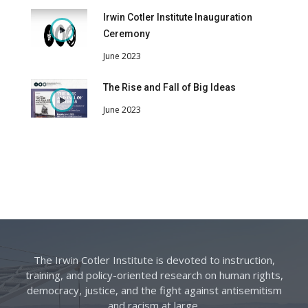
Irwin Cotler Institute Inauguration
Ceremony
June 2023
The Rise and Fall of Big Ideas
June 2023
The Irwin Cotler Institute is devoted to instruction,
training, and policy-oriented research on human rights,
democracy, justice, and the fight against antisemitism
and racism at large.