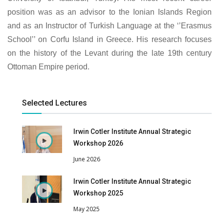
position was as an advisor to the Ionian Islands Region
and as an Instructor of Turkish Language at the ‘’Erasmus
School’’ on Corfu Island in Greece. His research focuses
on the history of the Levant during the late 19th century
Ottoman Empire period.
Selected Lectures
Irwin Cotler Institute Annual Strategic
Workshop 2026
June 2026
Irwin Cotler Institute Annual Strategic
Workshop 2025
May 2025