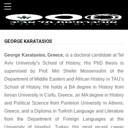
Skip to main menu
Skip to main content
Skip to footer
GEORGE KARATASIOS
George Karatasios, Greece,
is a doctoral candidate at Tel
Aviv University’s School of History. His PhD thesis is
supervised by Prof. Miri Shefer Mossensohn of the
Department of Middle Eastern and African History in TAU’s
School of History. He holds a BA degree in History from
Ionian University in Corfu, Greece, an MA degree in History
and Political Science from Panteion University in Athens,
Greece, and a Diploma in Turkish Language and Literature
from the Department of Foreign Languages at the
University of Istanbul, Turkey. His most recent career