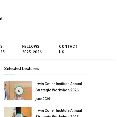
ce
WS
FELLOWS
CONTACT
025
2025-2026
US
Selected Lectures
Irwin Cotler Institute Annual
Strategic Workshop 2026
June 2026
Irwin Cotler Institute Annual
Strategic Workshop 2025