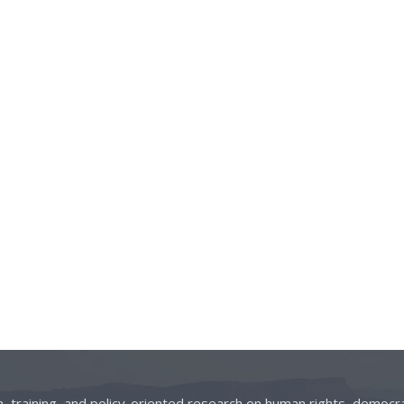
on, training, and policy-oriented research on human rights, democra