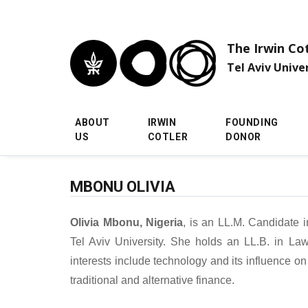
Skip to main menu
Skip to main content
Skip to footer
The Irwin Co
Tel Aviv Unive
ABOUT
IRWIN
FOUNDING
US
COTLER
DONOR
MBONU OLIVIA
Olivia Mbonu, Nigeria
, is an LL.M. Candidate 
Tel Aviv University. She holds an LL.B. in Law
interests include technology and its influence on 
traditional and alternative finance.