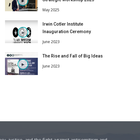
May 2025
Irwin Cotler Institute
Inauguration Ceremony
June 2023
The Rise and Fall of Big Ideas
June 2023
cy, justice, and the fight against antisemitism and