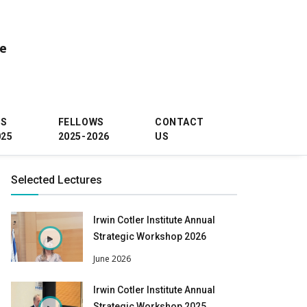
ce
WS
FELLOWS
CONTACT
025
2025-2026
US
Selected Lectures
Irwin Cotler Institute Annual
Strategic Workshop 2026
June 2026
Irwin Cotler Institute Annual
Strategic Workshop 2025