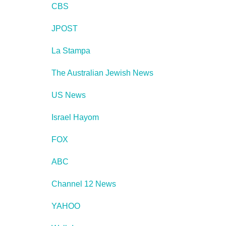
CBS
JPOST
La Stampa
The Australian Jewish News
US News
Israel Hayom
FOX
ABC
Channel 12 News
YAHOO