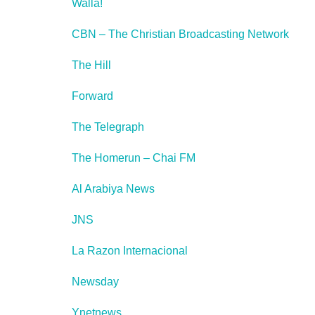
Walla!
CBN – The Christian Broadcasting Network
The Hill
Forward
The Telegraph
The Homerun – Chai FM
Al Arabiya News
JNS
La Razon Internacional
Newsday
Ynetnews