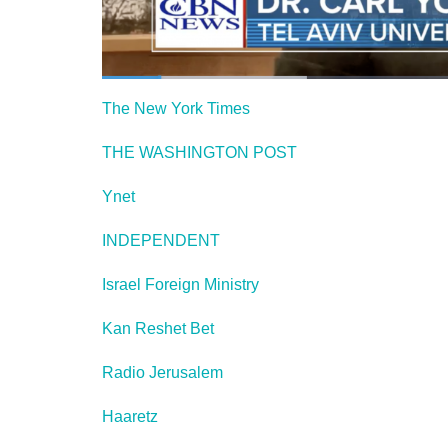
The New York Times
THE WASHINGTON POST
Ynet
INDEPENDENT
Israel Foreign Ministry
Kan Reshet Bet
Radio Jerusalem
Haaretz