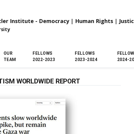
tler Institute - Democracy | Human Rights | Justi
rsity
OUR
FELLOWS
FELLOWS
FELLO
TEAM
2022-2023
2023-2024
2024-2
ITISM WORLDWIDE REPORT