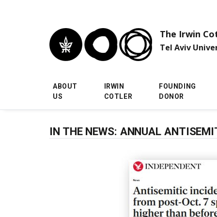
Skip to main menu
Skip to main content
Skip to footer
The Irwin Co
Tel Aviv Unive
ABOUT
IRWIN
FOUNDING
US
COTLER
DONOR
IN THE NEWS: ANNUAL ANTISEM