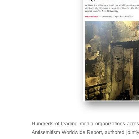
Hundreds of leading media organizations acros
Antisemitism Worldwide Report, authored jointl