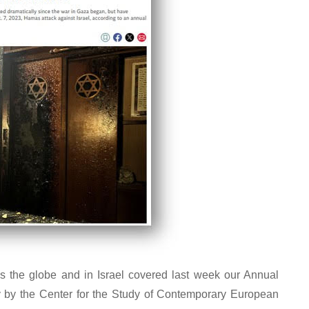
s the globe and in Israel covered last week our Annual
y by the Center for the Study of Contemporary European