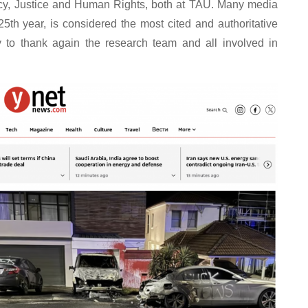
racy, Justice and Human Rights, both at TAU. Many media
25th year, is considered the most cited and authoritative
ty to thank again the research team and all involved in