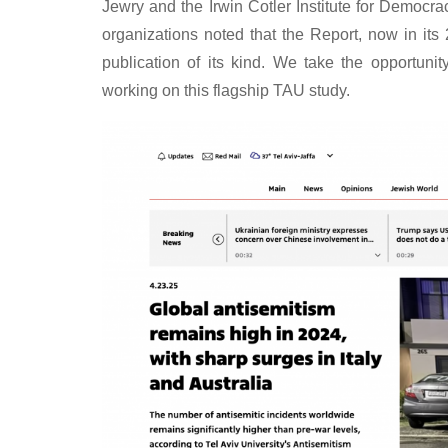
Jewry and the Irwin Cotler Institute for Democ
organizations noted that the Report, now in its 
publication of its kind. We take the opportuni
working on this flagship TAU study.