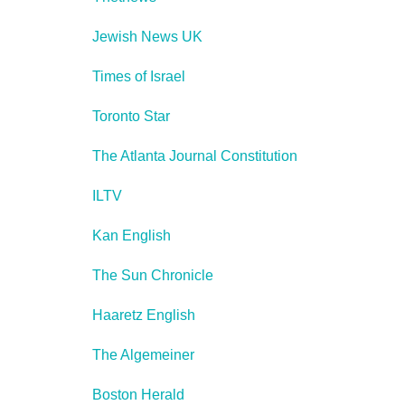
Jewish News UK
Times of Israel
Toronto Star
The Atlanta Journal Constitution
ILTV
Kan English
The Sun Chronicle
Haaretz English
The Algemeiner
Boston Herald