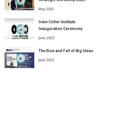
May 2025
Irwin Cotler Institute
Inauguration Ceremony
June 2023
The Rise and Fall of Big Ideas
June 2023