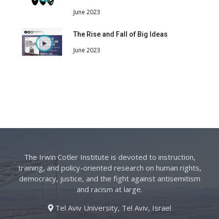
June 2023
The Rise and Fall of Big Ideas
June 2023
The Irwin Cotler Institute is devoted to instruction,
training, and policy-oriented research on human rights,
democracy, justice, and the fight against antisemitism
and racism at large.
Tel Aviv University, Tel Aviv, Israel