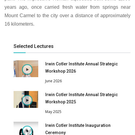
years ago, once carried fresh water from springs near
Mount Carmel to the city over a distance of approximately
16 kilometers.
Selected Lectures
Irwin Cotler Institute Annual Strategic
Workshop 2026
June 2026
Irwin Cotler Institute Annual Strategic
Workshop 2025
May 2025
Irwin Cotler Institute Inauguration
Ceremony