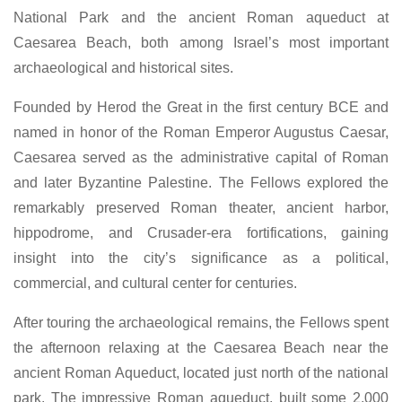
National Park and the ancient Roman aqueduct at
Caesarea Beach, both among Israel’s most important
archaeological and historical sites.
Founded by Herod the Great in the first century BCE and
named in honor of the Roman Emperor Augustus Caesar,
Caesarea served as the administrative capital of Roman
and later Byzantine Palestine. The Fellows explored the
remarkably preserved Roman theater, ancient harbor,
hippodrome, and Crusader-era fortifications, gaining
insight into the city’s significance as a political,
commercial, and cultural center for centuries.
After touring the archaeological remains, the Fellows spent
the afternoon relaxing at the Caesarea Beach near the
ancient Roman Aqueduct, located just north of the national
park. The impressive Roman aqueduct, built some 2,000