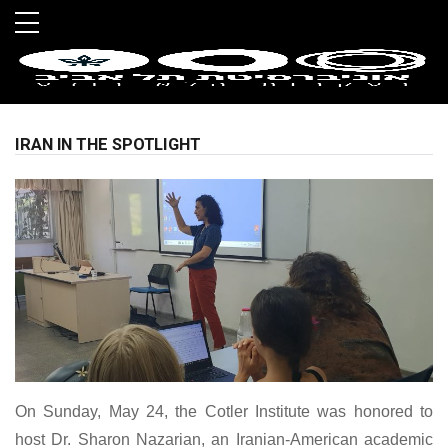
Skip to main menu
Skip to main content
Skip to footer
IRAN IN THE SPOTLIGHT
On Sunday, May 24, the Cotler Institute was honored to
host Dr. Sharon Nazarian, an Iranian-American academic