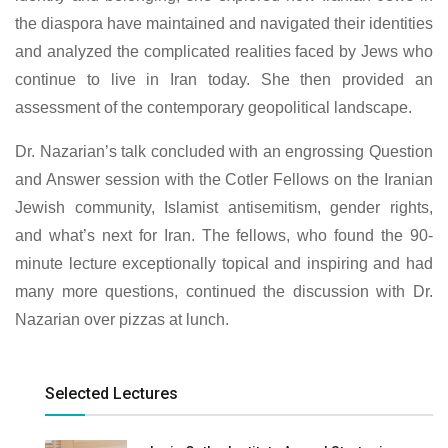
the diaspora have maintained and navigated their identities
and analyzed the complicated realities faced by Jews who
continue to live in Iran today. She then provided an
assessment of the contemporary geopolitical landscape.
Dr. Nazarian’s talk concluded with an engrossing Question
and Answer session with the Cotler Fellows on the Iranian
Jewish community, Islamist antisemitism, gender rights,
and what’s next for Iran. The fellows, who found the 90-
minute lecture exceptionally topical and inspiring and had
many more questions, continued the discussion with Dr.
Nazarian over pizzas at lunch.
Selected Lectures