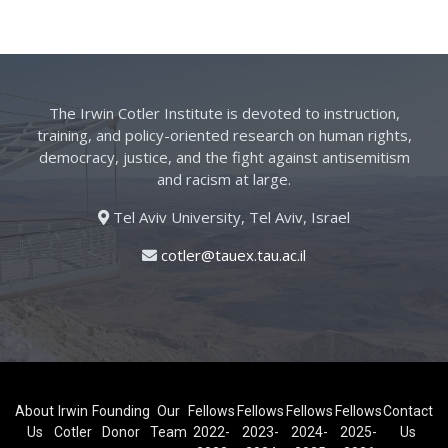
The Irwin Cotler Institute is devoted to instruction,
training, and policy-oriented research on human rights,
democracy, justice, and the fight against antisemitism
and racism at large.
Tel Aviv University, Tel Aviv, Israel
cotler@tauex.tau.ac.il
About
Irwin
Founding
Our
Fellows
Fellows
Fellows
Fellows
Contact
Us
Cotler
Donor
Team
2022-
2023-
2024-
2025-
Us