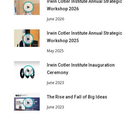
Irwin Cotler Institute Annual Strategic
Workshop 2026
June 2026
Irwin Cotler Institute Annual Strategic
Workshop 2025
May 2025
Irwin Cotler Institute Inauguration
Ceremony
June 2023
The Rise and Fall of Big Ideas
June 2023