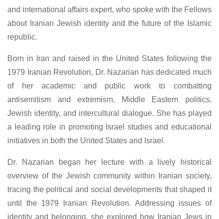
and international affairs expert, who spoke with the Fellows
about Iranian Jewish identity and the future of the Islamic
republic.
Born in Iran and raised in the United States following the
1979 Iranian Revolution, Dr. Nazarian has dedicated much
of her academic and public work to combatting
antisemitism and extremism, Middle Eastern politics,
Jewish identity, and intercultural dialogue. She has played
a leading role in promoting Israel studies and educational
initiatives in both the United States and Israel.
Dr. Nazarian began her lecture with a lively historical
overview of the Jewish community within Iranian society,
tracing the political and social developments that shaped it
until the 1979 Iranian Revolution. Addressing issues of
identity and belonging, she explored how Iranian Jews in