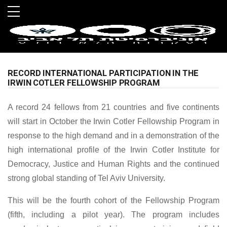
Skip to main menu
Skip to main content
Skip to footer
RECORD INTERNATIONAL PARTICIPATION IN THE
IRWIN COTLER FELLOWSHIP PROGRAM
A record 24 fellows from 21 countries and five continents
will start in October the Irwin Cotler Fellowship Program in
response to the high demand and in a demonstration of the
high international profile of the Irwin Cotler Institute for
Democracy, Justice and Human Rights and the continued
strong global standing of Tel Aviv University.
This will be the fourth cohort of the Fellowship Program
(fifth, including a pilot year). The program includes