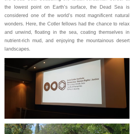
the lowest point on Earth’s surface, the Dead Sea is
considered one of the world’s most magnificent natural
wonders. Here, the Cotler fellows had the chance to relax
and unwind, floating in the sea, coating themselves in
nutrient-rich mud, and enjoying the mountainous desert
landscapes.