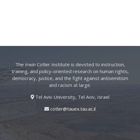
The Irwin Cotler Institute is devoted to instruction,
training, and policy-oriented research on human rights,
democracy, justice, and the fight against antisemitism
and racism at large.
Tel Aviv University, Tel Aviv, Israel
cotler@tauex.tau.ac.il