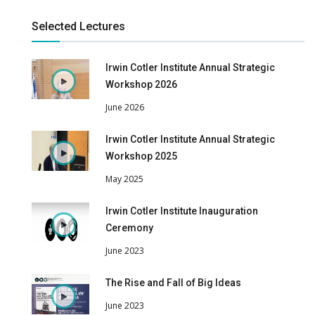
Selected Lectures
Irwin Cotler Institute Annual Strategic
Workshop 2026
June 2026
Irwin Cotler Institute Annual Strategic
Workshop 2025
May 2025
Irwin Cotler Institute Inauguration
Ceremony
June 2023
The Rise and Fall of Big Ideas
June 2023