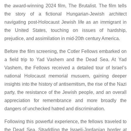
the award-winning 2024 film, The Brutalist. The film tells
the story of a fictional Hungarian-Jewish architect
navigating post-Holocaust Jewish life as an immigrant in
the United States, touching on issues of hardship,
prejudice, and assimilation in mid-20th century America.
Before the film screening, the Cotler Fellows embarked on
a field trip to Yad Vashem and the Dead Sea. At Yad
Vashem, the Fellows received a detailed tour of Israel’s
national Holocaust memorial musuem, gaining deeper
insights into the history of antisemitism, the rise of the Nazi
party, the resistance of the Jewish people, and an overall
appreciation for remembrance and more broadly the
dangers of unchecked hatred and discrimination.
Following this powerful experience, the fellows traveled to
the Dead Sea. Straddling the Israeli-Jordanian border at