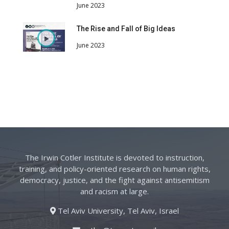
June 2023
The Rise and Fall of Big Ideas
June 2023
The Irwin Cotler Institute is devoted to instruction,
training, and policy-oriented research on human rights,
democracy, justice, and the fight against antisemitism
and racism at large.
Tel Aviv University, Tel Aviv, Israel