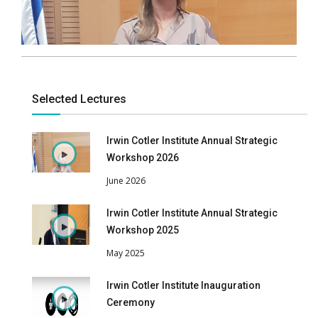
Selected Lectures
Irwin Cotler Institute Annual Strategic
Workshop 2026
June 2026
Irwin Cotler Institute Annual Strategic
Workshop 2025
May 2025
Irwin Cotler Institute Inauguration
Ceremony