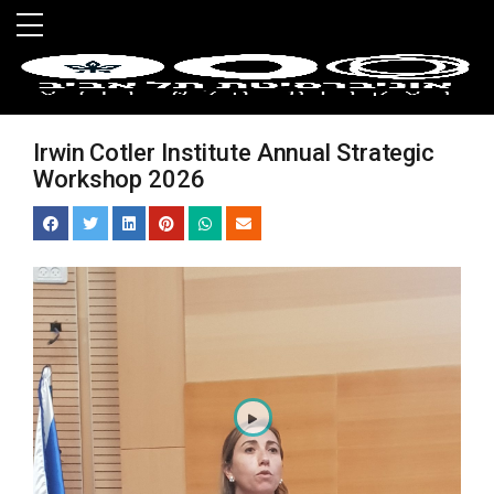
Skip to main menu
Skip to main content
Skip to footer
Irwin Cotler Institute Annual Strategic
Workshop 2026