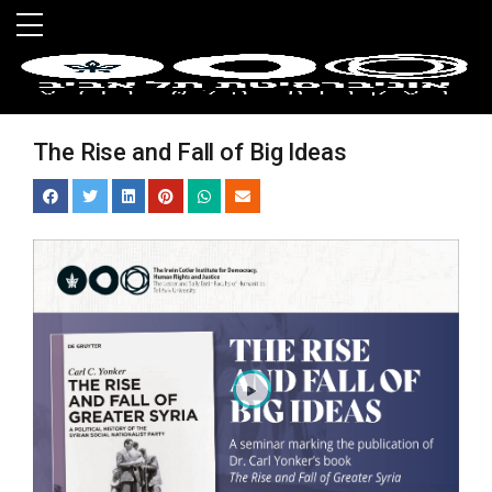
Skip to main menu
Skip to main content
Skip to footer
The Rise and Fall of Big Ideas