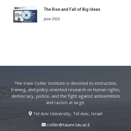
The Rise and Fall of Big Ideas
June 2023
The Irwin Cotler Institute is devoted to instruction,
training, and policy-oriented research on human rights,
democracy, justice, and the fight against antisemitism
and racism at large.
Tel Aviv University, Tel Aviv, Israel
cotler@tauex.tau.ac.il