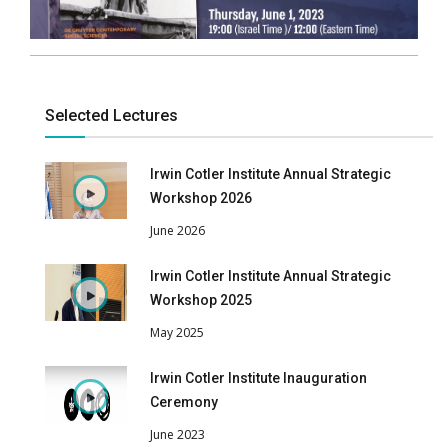
Selected Lectures
Irwin Cotler Institute Annual Strategic
Workshop 2026
June 2026
Irwin Cotler Institute Annual Strategic
Workshop 2025
May 2025
Irwin Cotler Institute Inauguration
Ceremony
June 2023