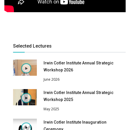
Selected Lectures
Irwin Cotler Institute Annual Strategic
Workshop 2026
June 2026
Irwin Cotler Institute Annual Strategic
Workshop 2025
May 2025
Irwin Cotler Institute Inauguration
Ceremony