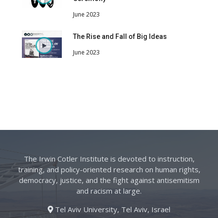
June 2023
The Rise and Fall of Big Ideas
June 2023
The Irwin Cotler Institute is devoted to instruction,
training, and policy-oriented research on human rights,
democracy, justice, and the fight against antisemitism
and racism at large.
Tel Aviv University, Tel Aviv, Israel