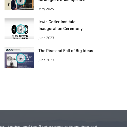
May 2025
Irwin Cotler Institute
Inauguration Ceremony
June 2023
The Rise and Fall of Big Ideas
June 2023
cy, justice, and the fight against antisemitism and