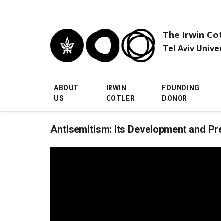
Skip to main menu
Skip to main content
Skip to footer
The Irwin Co
Tel Aviv Unive
ABOUT
IRWIN
FOUNDING
US
COTLER
DONOR
Antisemitism: Its Development and Pr