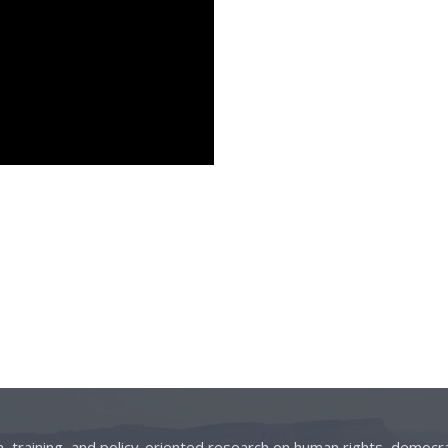
on, training, and policy-oriented research on human rights, democra