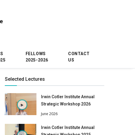
ce
WS
FELLOWS
CONTACT
025
2025-2026
US
Selected Lectures
Irwin Cotler Institute Annual
Strategic Workshop 2026
June 2026
Irwin Cotler Institute Annual
Strategic Workshop 2025