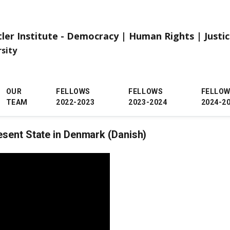
tler Institute - Democracy | Human Rights | Justi
rsity
OUR
FELLOWS
FELLOWS
FELLO
TEAM
2022-2023
2023-2024
2024-2
esent State in Denmark (Danish)