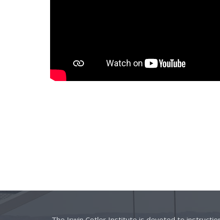
The Irwin Cotler Institute is devoted to instructi